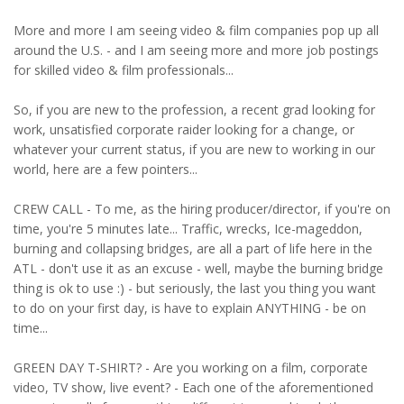
More and more I am seeing video & film companies pop up all
around the U.S. - and I am seeing more and more job postings
for skilled video & film professionals...
So, if you are new to the profession, a recent grad looking for
work, unsatisfied corporate raider looking for a change, or
whatever your current status, if you are new to working in our
world, here are a few pointers...
CREW CALL - To me, as the hiring producer/director, if you're on
time, you're 5 minutes late... Traffic, wrecks, Ice-mageddon,
burning and collapsing bridges, are all a part of life here in the
ATL - don't use it as an excuse - well, maybe the burning bridge
thing is ok to use :) - but seriously, the last you thing you want
to do on your first day, is have to explain ANYTHING - be on
time...
GREEN DAY T-SHIRT? - Are you working on a film, corporate
video, TV show, live event? - Each one of the aforementioned