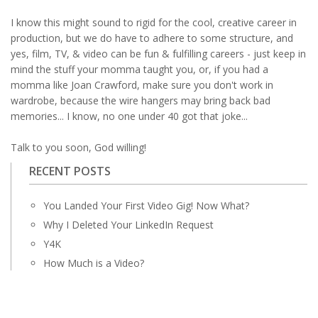
I know this might sound to rigid for the cool, creative career in
production, but we do have to adhere to some structure, and
yes, film, TV, & video can be fun & fulfilling careers - just keep in
mind the stuff your momma taught you, or, if you had a
momma like Joan Crawford, make sure you don't work in
wardrobe, because the wire hangers may bring back bad
memories... I know, no one under 40 got that joke...
Talk to you soon, God willing!
RECENT POSTS
You Landed Your First Video Gig! Now What?
Why I Deleted Your LinkedIn Request
Y4K
How Much is a Video?