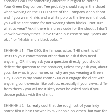
scenarios calls for something different in regard to clothes...
Your Green Day concert Tee probably should stay in the closet
when working on the CEO's State of the Company video shoot...
and if you wear khakis and a white polo to the live event shoot,
you will be sent home for not wearing show blacks... Not sure
what to wear? Ask if there is a dress code for the shoot... I don't
know how many times I have texted our crew to say, "jeans are
ok... " or "khakis and a black polo... "
SHHHHH #1 - The CEO, the famous actor, THE client, is off
limits to your conversation other than to ask if they need
anything, OR, if they ask you a question directly, you should
deflect the question to the producer, unless they ask you, about
you, like what is your name, or, why are you wearing a Green
Day T-Shirt in my board room? - NEVER engage the client with
anything controversial, like politics, especially if your views, differ
from theirs - you will most likely never be asked back if you
debate politics with the client...
SHHHHH #2 - Its really cool that the rough cut of your Indy
horror film is being viewed by 5-7 people on Vimeo, but wait for