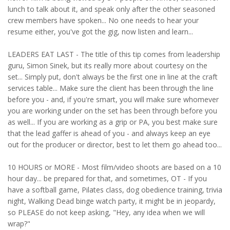
lunch to talk about it, and speak only after the other seasoned
crew members have spoken... No one needs to hear your
resume either, you've got the gig, now listen and learn...
LEADERS EAT LAST - The title of this tip comes from leadership
guru, Simon Sinek, but its really more about courtesy on the
set... Simply put, don't always be the first one in line at the craft
services table... Make sure the client has been through the line
before you - and, if you're smart, you will make sure whomever
you are working under on the set has been through before you
as well... If you are working as a grip or PA, you best make sure
that the lead gaffer is ahead of you - and always keep an eye
out for the producer or director, best to let them go ahead too...
10 HOURS or MORE - Most film/video shoots are based on a 10
hour day... be prepared for that, and sometimes, OT - If you
have a softball game, Pilates class, dog obedience training, trivia
night, Walking Dead binge watch party, it might be in jeopardy,
so PLEASE do not keep asking, "Hey, any idea when we will
wrap?"