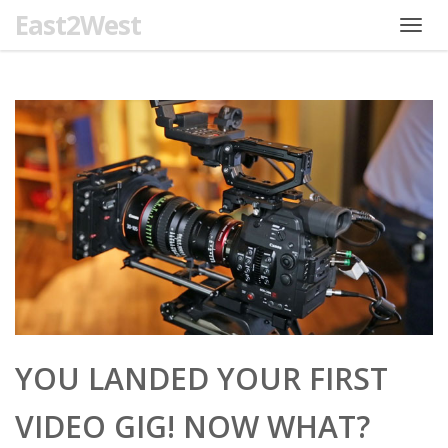
East2West
Toggl
navig
YOU LANDED YOUR FIRST
VIDEO GIG! NOW WHAT?